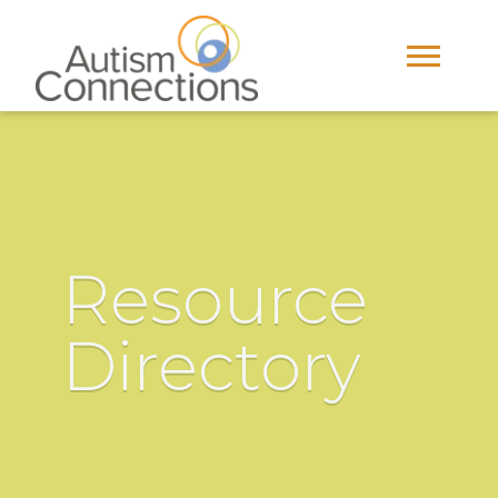
Resource
Directory