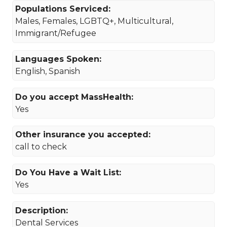
Populations Serviced:
Males, Females, LGBTQ+, Multicultural,
Immigrant/Refugee
Languages Spoken:
English, Spanish
Do you accept MassHealth:
Yes
Other insurance you accepted:
call to check
Do You Have a Wait List:
Yes
Description:
Dental Services