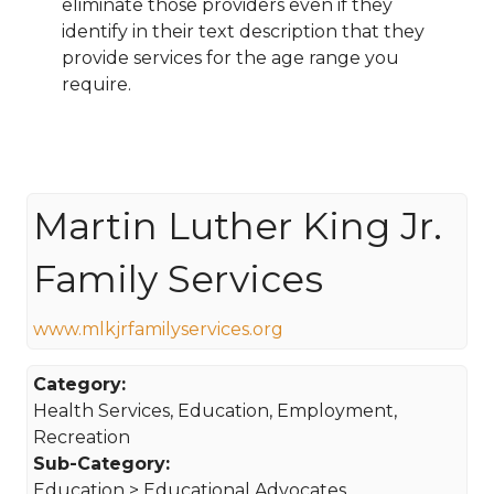
eliminate those providers even if they
identify in their text description that they
provide services for the age range you
require.
Martin Luther King Jr.
Family Services
www.mlkjrfamilyservices.org
Category:
Health Services, Education, Employment,
Recreation
Sub-Category:
Education > Educational Advocates,