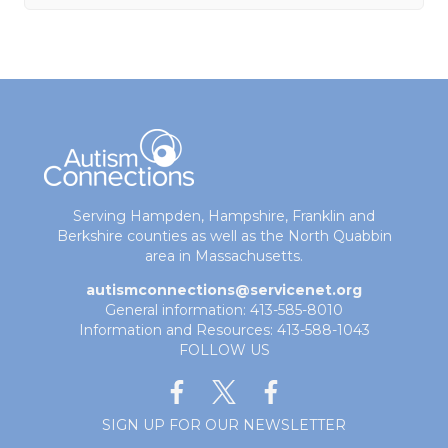
Serving Hampden, Hampshire, Franklin and
Berkshire counties as well as the North Quabbin
area in Massachusetts.
autismconnections@servicenet.org
General information: 413-585-8010
Information and Resources: 413-588-1043
FOLLOW US
SIGN UP FOR OUR NEWSLETTER