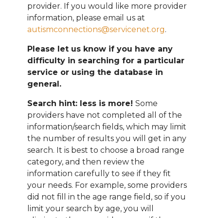
provider. If you would like more provider
information, please email
us at
autismconnections@servicenet.org
.
Please let us know if you have any
difficulty in searching for a particular
service or using the database in
general.
Search hint: less is more!
Some
providers have not completed all of the
information/search fields, which may limit
the number of results you will get in any
search. It is best to choose a broad range
category, and then review the
information carefully to see if they fit
your needs. For example, some providers
did not fill in the age range field, so if you
limit your search by age, you will