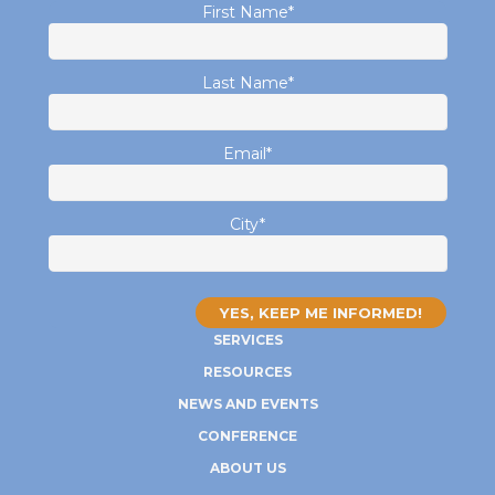
First Name
*
Last Name
*
Email
*
City
*
SERVICES
RESOURCES
NEWS AND EVENTS
CONFERENCE
ABOUT US