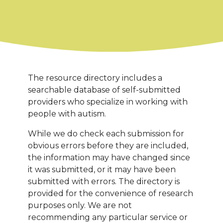
The resource directory includes a
searchable database of self-submitted
providers who specialize in working with
people with autism.
While we do check each submission for
obvious errors before they are included,
the information may have changed since
it was submitted, or it may have been
submitted with errors. The directory is
provided for the convenience of research
purposes only. We are not
recommending any particular service or