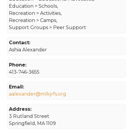
Education > Schools,
Recreation > Activities,
Recreation > Camps,
Support Groups > Peer Support
Contact:
Ashia Alexander
Phone:
413-746-3655
Email:
aalexander@mlkjrfs.org
Address:
3 Rutland Street
Springfield, MA 1109