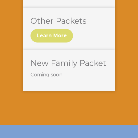
Other Packets
Learn More
New Family Packet
Coming soon