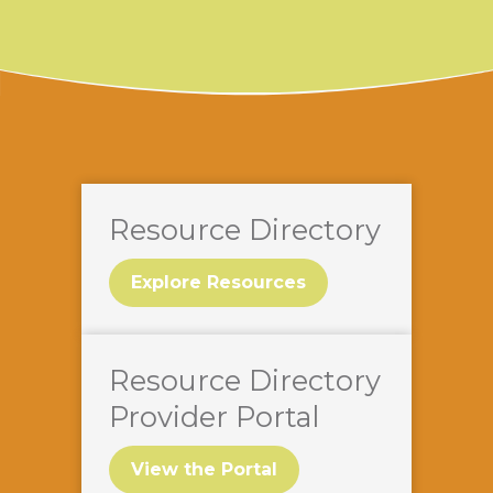
Resource Directory
Explore Resources
Resource Directory
Provider Portal
View the Portal