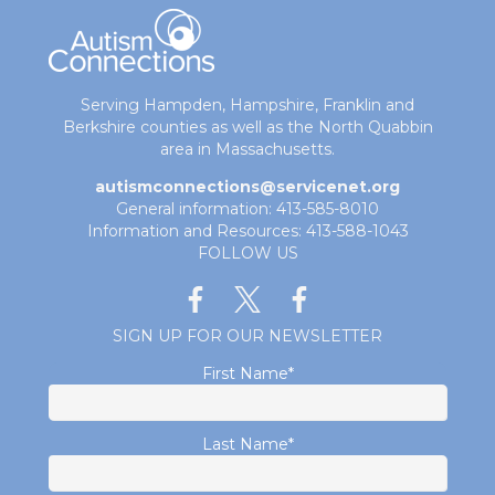
Serving Hampden, Hampshire, Franklin and
Berkshire counties as well as the North Quabbin
area in Massachusetts.
autismconnections@servicenet.org
General information: 413-585-8010
Information and Resources: 413-588-1043
FOLLOW US
SIGN UP FOR OUR NEWSLETTER
First Name
*
Last Name
*