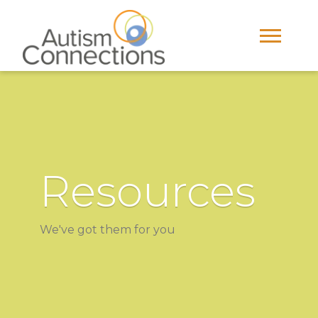
Resources
We've got them for you