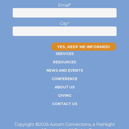
Email
*
City
*
SERVICES
RESOURCES
NEWS AND EVENTS
CONFERENCE
ABOUT US
GIVING
CONTACT US
Copyright ©2026 Autism Connections, a Pathlight