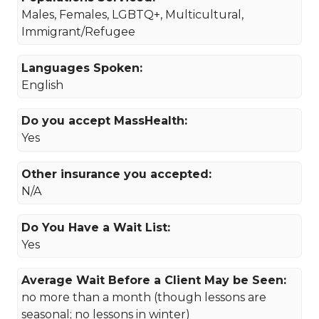
Males, Females, LGBTQ+, Multicultural,
Immigrant/Refugee
Languages Spoken:
English
Do you accept MassHealth:
Yes
Other insurance you accepted:
N/A
Do You Have a Wait List:
Yes
Average Wait Before a Client May be Seen:
no more than a month (though lessons are
seasonal; no lessons in winter)