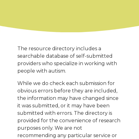
The resource directory includes a
searchable database of self-submitted
providers who specialize in working with
people with autism.
While we do check each submission for
obvious errors before they are included,
the information may have changed since
it was submitted, or it may have been
submitted with errors. The directory is
provided for the convenience of research
purposes only. We are not
recommending any particular service or