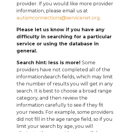
provider. If you would like more provider
information, please email
us at
autismconnections@servicenet.org
.
Please let us know if you have any
difficulty in searching for a particular
service or using the database in
general.
Search hint: less is more!
Some
providers have not completed all of the
information/search fields, which may limit
the number of results you will get in any
search. It is best to choose a broad range
category, and then review the
information carefully to see if they fit
your needs. For example, some providers
did not fill in the age range field, so if you
limit your search by age, you will