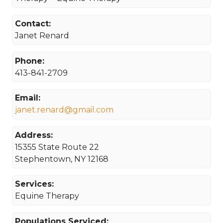
Contact:
Janet Renard
Phone:
413-841-2709
Email:
janet.renard@gmail.com
Address:
15355 State Route 22
Stephentown, NY 12168
Services:
Equine Therapy
Populations Serviced: