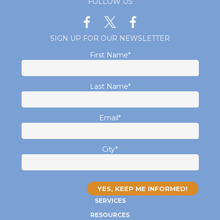
FOLLOW US
SIGN UP FOR OUR NEWSLETTER
First Name
*
Last Name
*
Email
*
City
*
SERVICES
RESOURCES