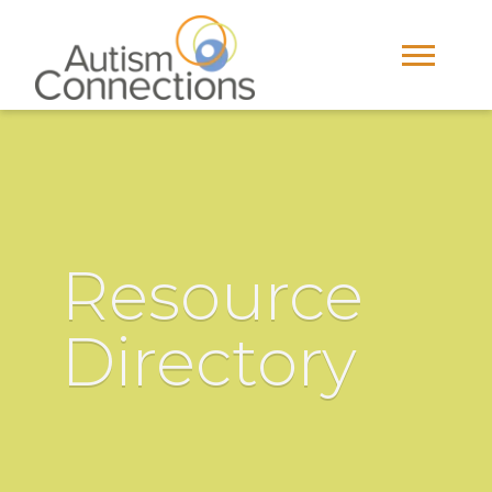
Resource
Directory