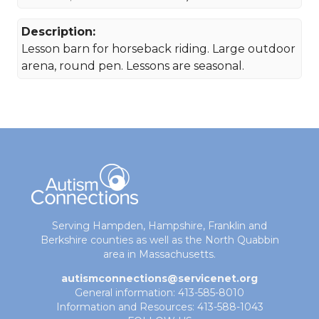
Description:
Lesson barn for horseback riding. Large outdoor
arena, round pen. Lessons are seasonal.
Serving Hampden, Hampshire, Franklin and
Berkshire counties as well as the North Quabbin
area in Massachusetts.
autismconnections@servicenet.org
General information: 413-585-8010
Information and Resources: 413-588-1043