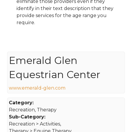
eliminate those providers even if they
identify in their text description that they
provide services for the age range you
require.
Emerald Glen
Equestrian Center
www.emerald-glen.com
Category:
Recreation, Therapy
Sub-Category:
Recreation > Activities,
Therapy > Equine Therapy