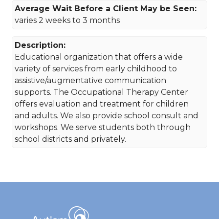
Average Wait Before a Client May be Seen:
varies 2 weeks to 3 months
Description:
Educational organization that offers a wide
variety of services from early childhood to
assistive/augmentative communication
supports. The Occupational Therapy Center
offers evaluation and treatment for children
and adults. We also provide school consult and
workshops. We serve students both through
school districts and privately.