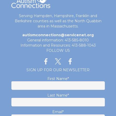
Serving Hampden, Hampshire, Franklin and
Berkshire counties as well as the North Quabbin
area in Massachusetts.
autismconnections@servicenet.org
General information: 413-585-8010
Information and Resources: 413-588-1043
FOLLOW US
SIGN UP FOR OUR NEWSLETTER
First Name
*
Last Name
*
Email
*