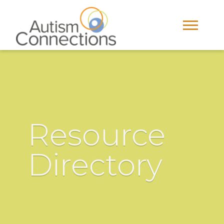
Resource
Directory