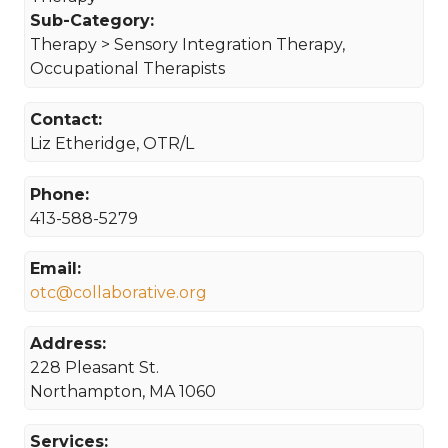
Sub-Category:
Therapy > Sensory Integration Therapy,
Occupational Therapists
Contact:
Liz Etheridge, OTR/L
Phone:
413-588-5279
Email:
otc@collaborative.org
Address:
228 Pleasant St.
Northampton, MA 1060
Services: