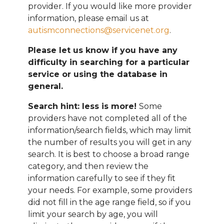
provider. If you would like more provider
information, please email
us at
autismconnections@servicenet.org
.
Please let us know if you have any
difficulty in searching for a particular
service or using the database in
general.
Search hint: less is more!
Some
providers have not completed all of the
information/search fields, which may limit
the number of results you will get in any
search. It is best to choose a broad range
category, and then review the
information carefully to see if they fit
your needs. For example, some providers
did not fill in the age range field, so if you
limit your search by age, you will