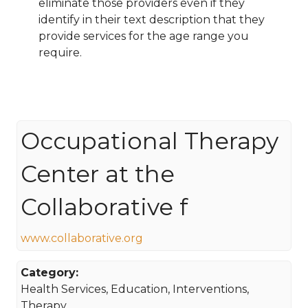
eliminate those providers even if they
identify in their text description that they
provide services for the age range you
require.
Occupational Therapy
Center at the
Collaborative f
www.collaborative.org
Category:
Health Services, Education, Interventions,
Therapy