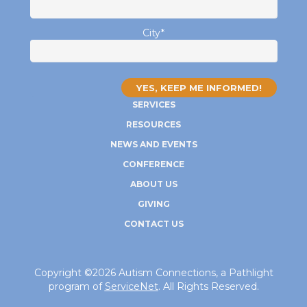
City
*
SERVICES
RESOURCES
NEWS AND EVENTS
CONFERENCE
ABOUT US
GIVING
CONTACT US
Copyright ©2026 Autism Connections, a Pathlight
program of
ServiceNet
. All Rights Reserved.