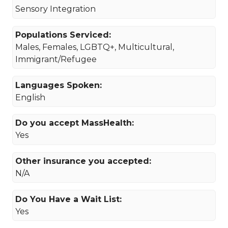
Sensory Integration
Populations Serviced:
Males, Females, LGBTQ+, Multicultural,
Immigrant/Refugee
Languages Spoken:
English
Do you accept MassHealth:
Yes
Other insurance you accepted:
N/A
Do You Have a Wait List:
Yes