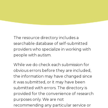
The resource directory includes a
searchable database of self-submitted
providers who specialize in working with
people with autism.
While we do check each submission for
obvious errors before they are included,
the information may have changed since
it was submitted, or it may have been
submitted with errors. The directory is
provided for the convenience of research
purposes only. We are not
recommending any particular service or