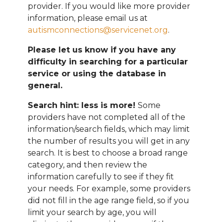
provider. If you would like more provider
information, please email
us at
autismconnections@servicenet.org
.
Please let us know if you have any
difficulty in searching for a particular
service or using the database in
general.
Search hint: less is more!
Some
providers have not completed all of the
information/search fields, which may limit
the number of results you will get in any
search. It is best to choose a broad range
category, and then review the
information carefully to see if they fit
your needs. For example, some providers
did not fill in the age range field, so if you
limit your search by age, you will