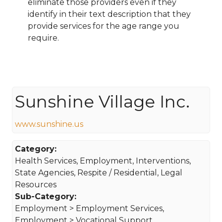
eliminate those providers even if they
identify in their text description that they
provide services for the age range you
require.
Sunshine Village Inc.
www.sunshine.us
Category:
Health Services, Employment, Interventions,
State Agencies, Respite / Residential, Legal
Resources
Sub-Category:
Employment > Employment Services,
Employment > Vocational Support,