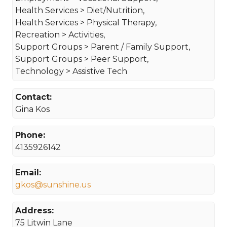
Health Services > Diet/Nutrition,
Health Services > Physical Therapy,
Recreation > Activities,
Support Groups > Parent / Family Support,
Support Groups > Peer Support,
Technology > Assistive Tech
Contact:
Gina Kos
Phone:
4135926142
Email:
gkos@sunshine.us
Address:
75 Litwin Lane