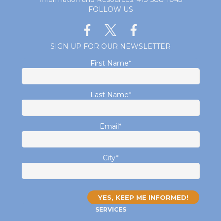
FOLLOW US
SIGN UP FOR OUR NEWSLETTER
First Name
*
Last Name
*
Email
*
City
*
SERVICES