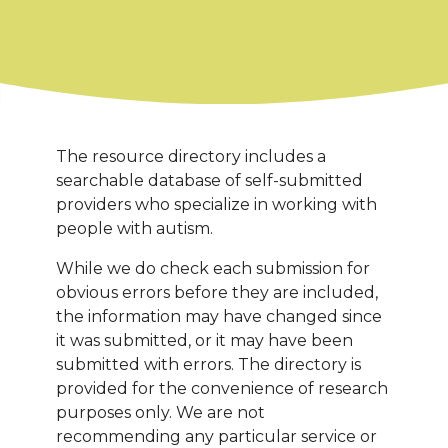
The resource directory includes a
searchable database of self-submitted
providers who specialize in working with
people with autism.
While we do check each submission for
obvious errors before they are included,
the information may have changed since
it was submitted, or it may have been
submitted with errors. The directory is
provided for the convenience of research
purposes only. We are not
recommending any particular service or