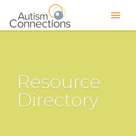
Resource
Directory