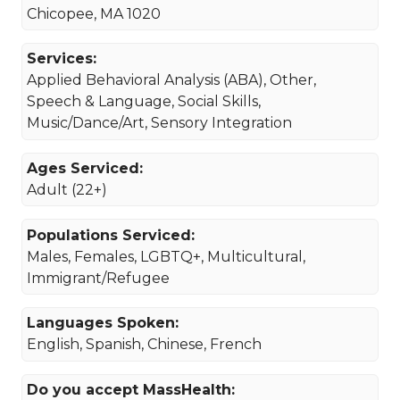
Chicopee, MA 1020
Services:
Applied Behavioral Analysis (ABA), Other,
Speech & Language, Social Skills,
Music/Dance/Art, Sensory Integration
Ages Serviced:
Adult (22+)
Populations Serviced:
Males, Females, LGBTQ+, Multicultural,
Immigrant/Refugee
Languages Spoken:
English, Spanish, Chinese, French
Do you accept MassHealth: