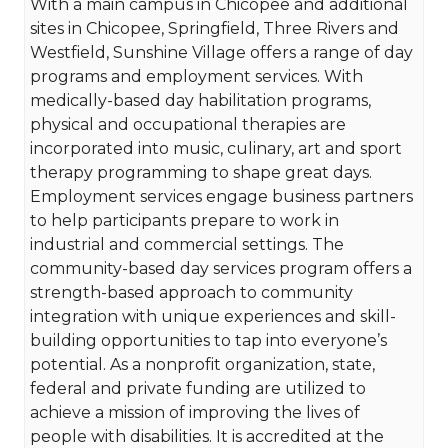
With a main campus in Chicopee and additional
sites in Chicopee, Springfield, Three Rivers and
Westfield, Sunshine Village offers a range of day
programs and employment services. With
medically-based day habilitation programs,
physical and occupational therapies are
incorporated into music, culinary, art and sport
therapy programming to shape great days.
Employment services engage business partners
to help participants prepare to work in
industrial and commercial settings. The
community-based day services program offers a
strength-based approach to community
integration with unique experiences and skill-
building opportunities to tap into everyone’s
potential. As a nonprofit organization, state,
federal and private funding are utilized to
achieve a mission of improving the lives of
people with disabilities. It is accredited at the