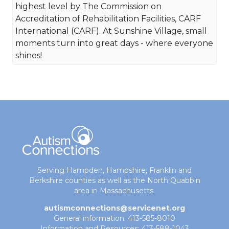
highest level by The Commission on
Accreditation of Rehabilitation Facilities, CARF
International (CARF). At Sunshine Village, small
moments turn into great days - where everyone
shines!
Serving Hampden, Hampshire, Franklin and
Berkshire counties as well as the North Quabbin
area in Massachusetts.
autismconnections@servicenet.org
General information: 413-585-8010
Information and Resources: 413-588-1043