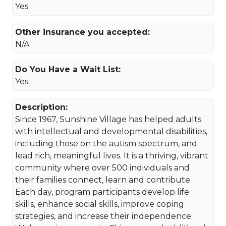
Yes
Other insurance you accepted:
N/A
Do You Have a Wait List:
Yes
Description:
Since 1967, Sunshine Village has helped adults
with intellectual and developmental disabilities,
including those on the autism spectrum, and
lead rich, meaningful lives. It is a thriving, vibrant
community where over 500 individuals and
their families connect, learn and contribute.
Each day, program participants develop life
skills, enhance social skills, improve coping
strategies, and increase their independence.