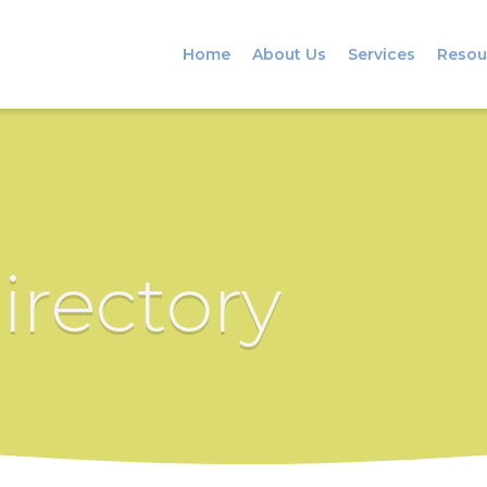
Home
About Us
Services
Resou
irectory