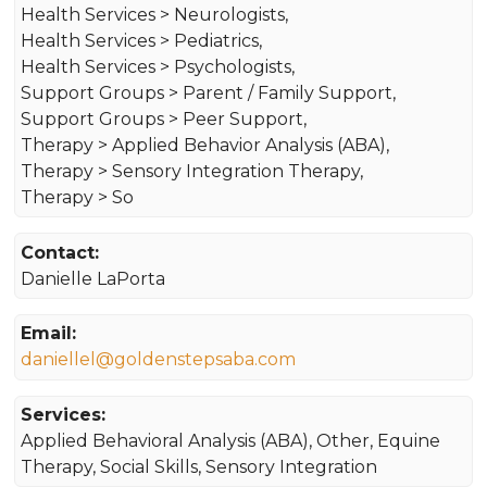
Health Services > Neurologists,
Health Services > Pediatrics,
Health Services > Psychologists,
Support Groups > Parent / Family Support,
Support Groups > Peer Support,
Therapy > Applied Behavior Analysis (ABA),
Therapy > Sensory Integration Therapy,
Therapy > So
Contact:
Danielle LaPorta
Email:
daniellel@goldenstepsaba.com
Services:
Applied Behavioral Analysis (ABA), Other, Equine
Therapy, Social Skills, Sensory Integration