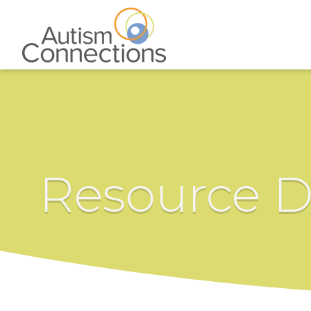
Resource D