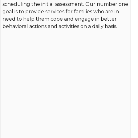
scheduling the initial assessment. Our number one
goal is to provide services for families who are in
need to help them cope and engage in better
behavioral actions and activities on a daily basis.