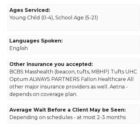
Ages Serviced:
Young Child (0-4), School Age (5-21)
Languages Spoken:
English
Other insurance you accepted:
BCBS Masshealth (beacon, tufts, MBHP) Tufts UHC
Optum ALWAYS PARTNERS Fallon Healthcare All
other major insurance providers as well. Aetna -
depends on coverage plan.
Average Wait Before a Client May be Seen:
Depending on schedules - at most 2-3 months