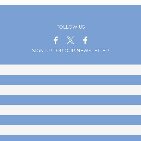
FOLLOW US
SIGN UP FOR OUR NEWSLETTER