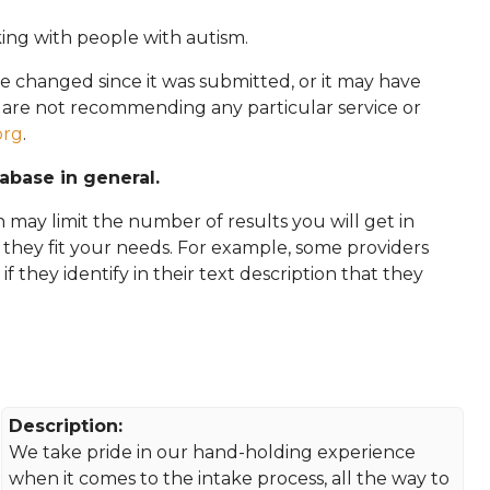
king with people with autism.
e changed since it was submitted, or it may have
e are not recommending any particular service or
org
.
tabase in general.
 may limit the number of results you will get in
f they fit your needs. For example, some providers
 if they identify in their text description that they
Description:
We take pride in our hand-holding experience
when it comes to the intake process, all the way to