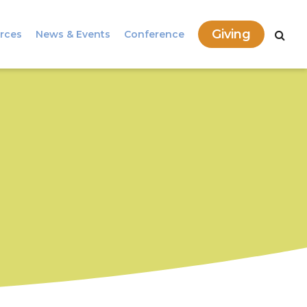
Giving
rces
News & Events
Conference