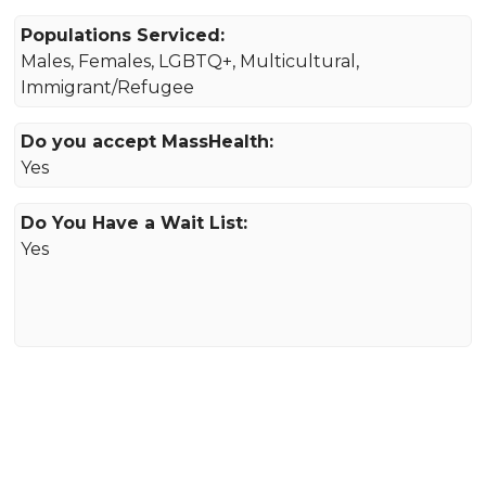
Populations Serviced:
Males, Females, LGBTQ+, Multicultural,
Immigrant/Refugee
Do you accept MassHealth:
Yes
Do You Have a Wait List:
Yes