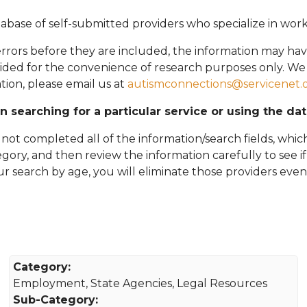
abase of self-submitted providers who specialize in wor
rors before they are included, the information may hav
vided for the convenience of research purposes only. W
tion, please email
us at
autismconnections@servicenet.
in searching for a particular service or using the da
ot completed all of the information/search fields, which
tegory, and then review the information carefully to see i
 your search by age, you will eliminate those providers even
Category:
Employment, State Agencies, Legal Resources
Sub-Category: