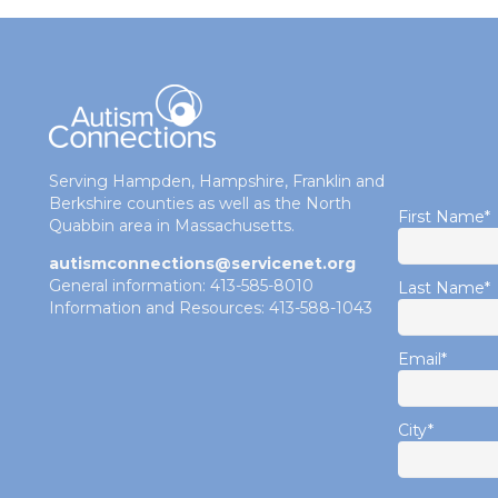
Serving Hampden, Hampshire, Franklin and
Berkshire counties as well as the North
First Name
*
Quabbin area in Massachusetts.
autismconnections@servicenet.org
General information: 413-585-8010
Last Name
*
Information and Resources: 413-588-1043
Email
*
City
*