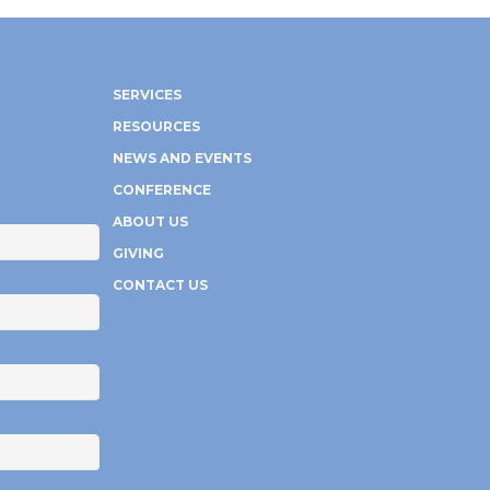
SERVICES
RESOURCES
NEWS AND EVENTS
CONFERENCE
ABOUT US
GIVING
CONTACT US