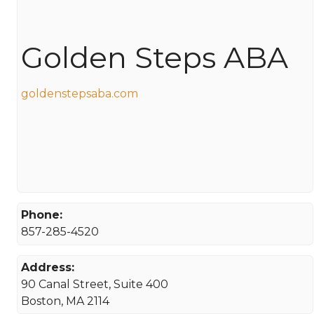
Golden Steps ABA
goldenstepsaba.com
Phone:
857-285-4520
Address:
90 Canal Street, Suite 400
Boston, MA 2114