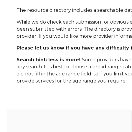
The resource directory includes a searchable dat
While we do check each submission for obvious er
been submitted with errors. The directory is pro
provider. If you would like more provider informa
Please let us know if you have any difficulty 
Search hint: less is more!
Some providers have n
any search. It is best to choose a broad range ca
did not fill in the age range field, so if you limit
provide services for the age range you require.