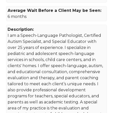
Average Wait Before a Client May be Seen:
6 months
Description:
I am a Speech-Language Pathologist, Certified
Autism Specialist, and Special Educator with
over 25 years of experience. I specialize in
pediatric and adolescent speech-language
services in schools, child care centers, and in
clients' homes. I offer speech-language, autism,
and educational consultation, comprehensive
evaluation and therapy, and parent coaching
tailored to meet each client’s unique needs. I
also provide professional development
programs for teachers, special educators, and
parents as well as academic testing. A special
area of my practice is the evaluation and