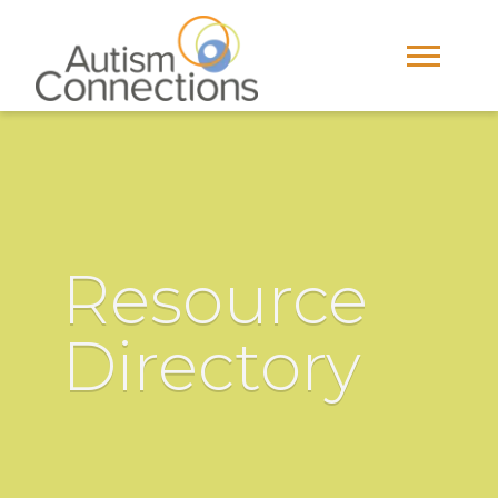
Resource
Directory