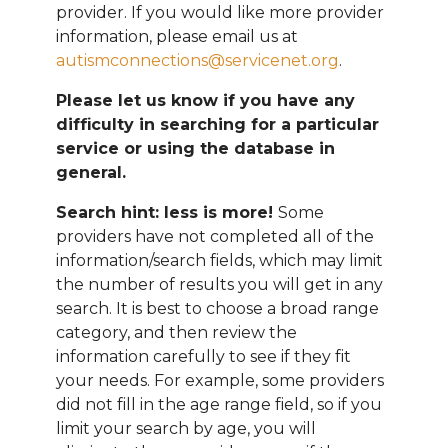
provider. If you would like more provider
information, please email
us at
autismconnections@servicenet.org
.
Please let us know if you have any
difficulty in searching for a particular
service or using the database in
general.
Search hint: less is more!
Some
providers have not completed all of the
information/search fields, which may limit
the number of results you will get in any
search. It is best to choose a broad range
category, and then review the
information carefully to see if they fit
your needs. For example, some providers
did not fill in the age range field, so if you
limit your search by age, you will