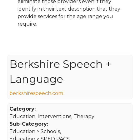
eliminate those providers even if they
identify in their text description that they
provide services for the age range you
require.
Berkshire Speech +
Language
berkshirespeech.com
Category:
Education, Interventions, Therapy
Sub-Category:
Education > Schools,
Education > SPED PACS,