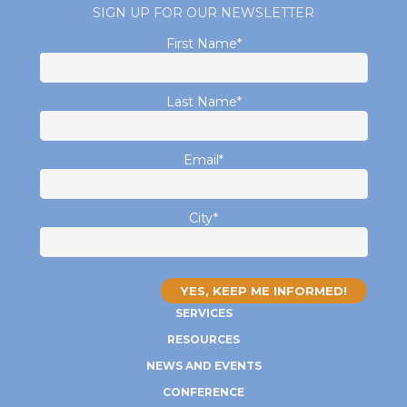
SIGN UP FOR OUR NEWSLETTER
First Name
*
Last Name
*
Email
*
City
*
SERVICES
RESOURCES
NEWS AND EVENTS
CONFERENCE