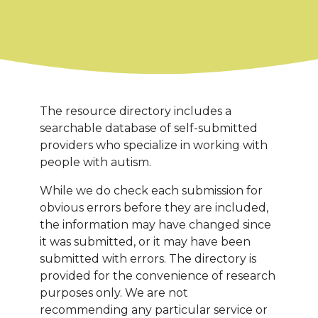
The resource directory includes a
searchable database of self-submitted
providers who specialize in working with
people with autism.
While we do check each submission for
obvious errors before they are included,
the information may have changed since
it was submitted, or it may have been
submitted with errors. The directory is
provided for the convenience of research
purposes only. We are not
recommending any particular service or