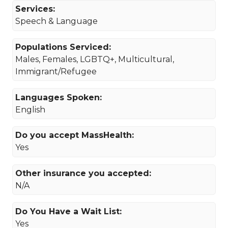
Services:
Speech & Language
Populations Serviced:
Males, Females, LGBTQ+, Multicultural,
Immigrant/Refugee
Languages Spoken:
English
Do you accept MassHealth:
Yes
Other insurance you accepted:
N/A
Do You Have a Wait List:
Yes