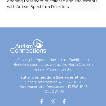
ongoing treatment of children and adolescents
with Autism Spectrum Disorders.
Serving Hampden, Hampshire, Franklin and
Berkshire counties as well as the North Quabbin
area in Massachusetts.
autismconnections@servicenet.org
General information: 413-585-8010
Information and Resources: 413-588-1043
FOLLOW US