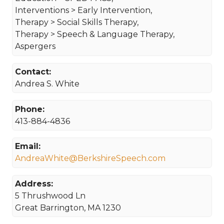
Interventions > Early Intervention,
Therapy > Social Skills Therapy,
Therapy > Speech & Language Therapy,
Aspergers
Contact:
Andrea S. White
Phone:
413-884-4836
Email:
AndreaWhite@BerkshireSpeech.com
Address:
5 Thrushwood Ln
Great Barrington, MA 1230