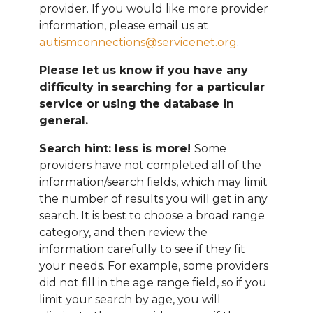
provider. If you would like more provider
information, please email
us at
autismconnections@servicenet.org
.
Please let us know if you have any
difficulty in searching for a particular
service or using the database in
general.
Search hint: less is more!
Some
providers have not completed all of the
information/search fields, which may limit
the number of results you will get in any
search. It is best to choose a broad range
category, and then review the
information carefully to see if they fit
your needs. For example, some providers
did not fill in the age range field, so if you
limit your search by age, you will