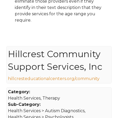
eliminate those providers even if they
identify in their text description that they
provide services for the age range you
require.
Hillcrest Community
Support Services, Inc
hillcresteducationalcenters.org/community
Category:
Health Services, Therapy
Sub-Category:
Health Services > Autism Diagnostics,
Health Services > Psychologists,