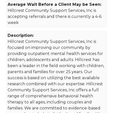
Average Wait Before a Client May be Seen:
Hillcrest Community Support Services, Inc is
accepting referrals and there is currently a 4-6
week
Description:
Hillcrest Community Support Services, Inc is
focused on improving our community by
providing outpatient mental health services for
children, adolescents and adults. Hillcrest has
been a leader in the field working with children,
parents and families for over 25 years. Our
success is based on utilizing the best available
research combined with our expertise. Hillcrest
Community Support Services, Inc offers a full
range of comprehensive behavioral health
therapy to all ages, including couples and
families. We are committed to evidence-based