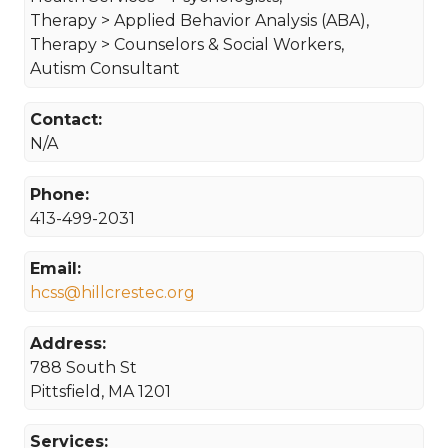
Therapy > Applied Behavior Analysis (ABA),
Therapy > Counselors & Social Workers,
Autism Consultant
Contact:
N/A
Phone:
413-499-2031
Email:
hcss@hillcrestec.org
Address:
788 South St
Pittsfield, MA 1201
Services: