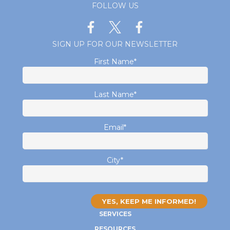
FOLLOW US
SIGN UP FOR OUR NEWSLETTER
First Name
*
Last Name
*
Email
*
City
*
SERVICES
RESOURCES