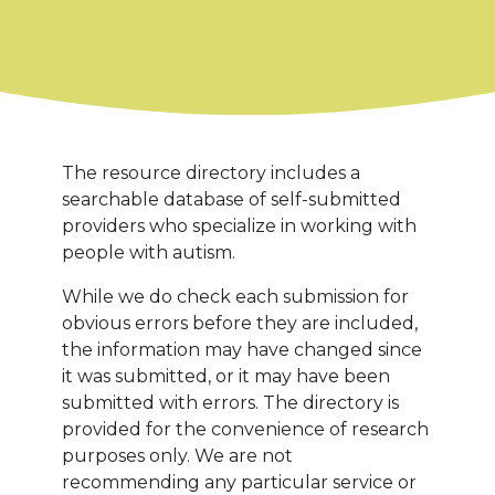
The resource directory includes a
searchable database of self-submitted
providers who specialize in working with
people with autism.
While we do check each submission for
obvious errors before they are included,
the information may have changed since
it was submitted, or it may have been
submitted with errors. The directory is
provided for the convenience of research
purposes only. We are not
recommending any particular service or