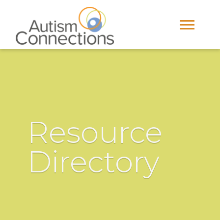
Resource
Directory