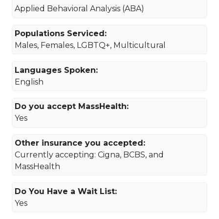
Applied Behavioral Analysis (ABA)
Populations Serviced:
Males, Females, LGBTQ+, Multicultural
Languages Spoken:
English
Do you accept MassHealth:
Yes
Other insurance you accepted:
Currently accepting: Cigna, BCBS, and
MassHealth
Do You Have a Wait List:
Yes