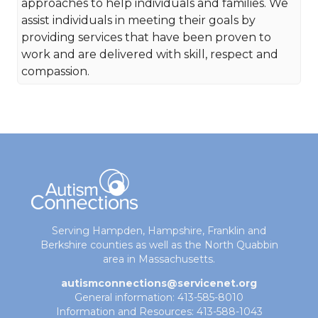
approaches to help individuals and families. We
assist individuals in meeting their goals by
providing services that have been proven to
work and are delivered with skill, respect and
compassion.
Serving Hampden, Hampshire, Franklin and
Berkshire counties as well as the North Quabbin
area in Massachusetts.
autismconnections@servicenet.org
General information: 413-585-8010
Information and Resources: 413-588-1043