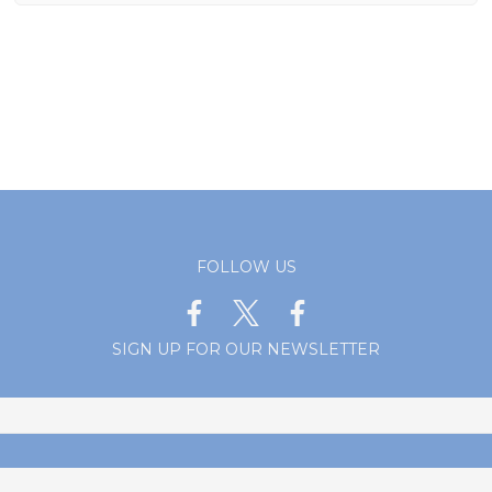
FOLLOW US
SIGN UP FOR OUR NEWSLETTER