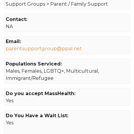
Support Groups > Parent / Family Support
Contact:
NA
Email:
parentsupportgroup@ppal.net
Populations Serviced:
Males, Females, LGBTQ+, Multicultural,
Immigrant/Refugee
Do you accept MassHealth:
Yes
Do You Have a Wait List:
Yes