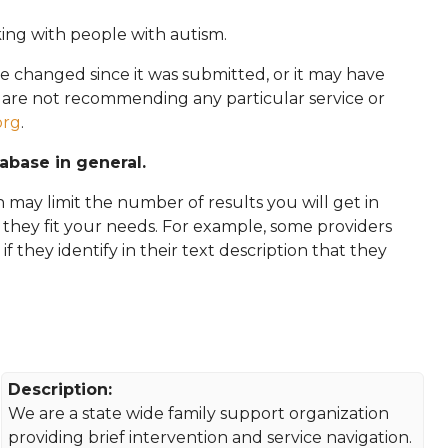
king with people with autism.
e changed since it was submitted, or it may have
e are not recommending any particular service or
org
.
tabase in general.
 may limit the number of results you will get in
f they fit your needs. For example, some providers
 if they identify in their text description that they
Description:
We are a state wide family support organization
providing brief intervention and service navigation.