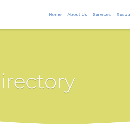
Home
About Us
Services
Resou
irectory