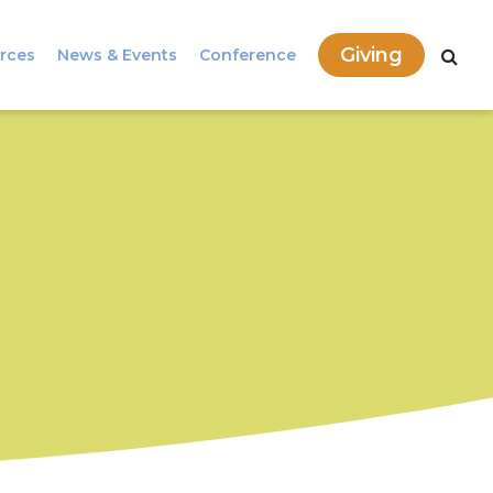
Giving
rces
News & Events
Conference