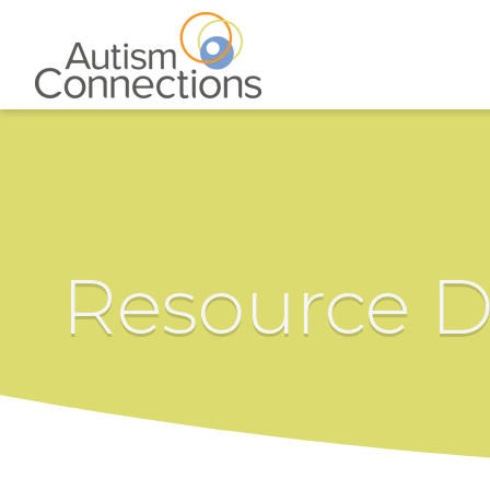
Resource D