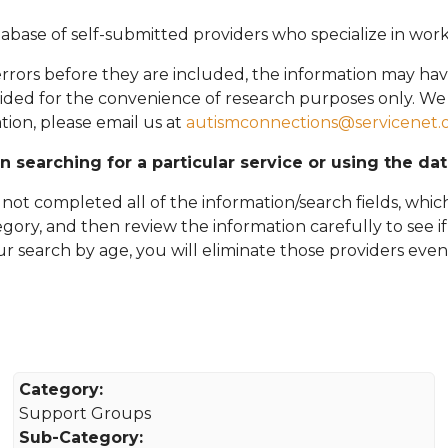
abase of self-submitted providers who specialize in wor
rors before they are included, the information may hav
vided for the convenience of research purposes only. W
tion, please email
us at
autismconnections@servicenet.
in searching for a particular service or using the da
ot completed all of the information/search fields, which
tegory, and then review the information carefully to see i
 your search by age, you will eliminate those providers even
Category:
Support Groups
Sub-Category: