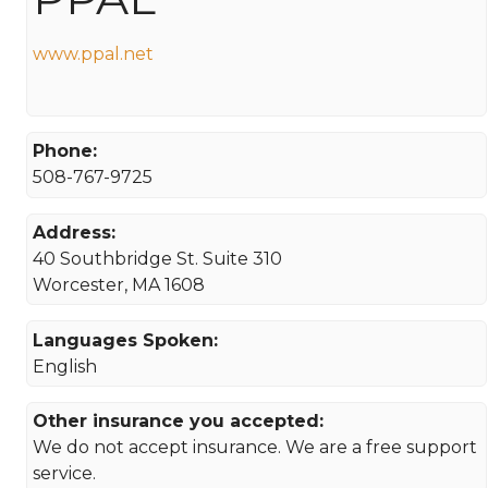
www.ppal.net
Phone:
508-767-9725
Address:
40 Southbridge St. Suite 310
Worcester, MA 1608
Languages Spoken:
English
Other insurance you accepted:
We do not accept insurance. We are a free support
service.