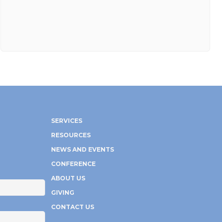
SERVICES
RESOURCES
NEWS AND EVENTS
CONFERENCE
ABOUT US
GIVING
CONTACT US