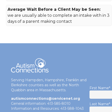
Average Wait Before a Client May be Seen:
we are usually able to complete an intake with in 3
days of a parent making contact
Serving Hampden, Hampshire, Franklin and
Berkshire counties as well as the North
First Name
*
Quabbin area in Massachusetts.
autismconnections@servicenet.org
General information: 413-585-8010
Last Name
*
Information and Resources: 413-588-1043