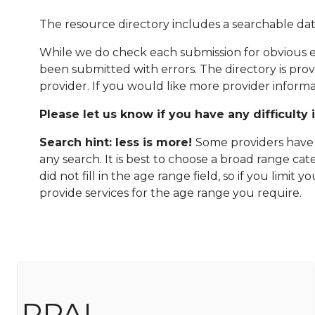
The resource directory includes a searchable dat
While we do check each submission for obvious er
been submitted with errors. The directory is pro
provider. If you would like more provider informa
Please let us know if you have any difficulty 
Search hint: less is more!
Some providers have n
any search. It is best to choose a broad range ca
did not fill in the age range field, so if you limit
provide services for the age range you require.
PPAL