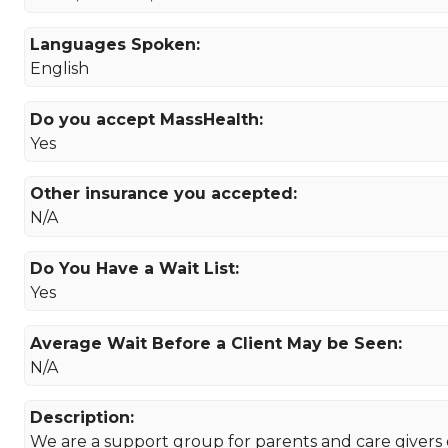
Languages Spoken:
English
Do you accept MassHealth:
Yes
Other insurance you accepted:
N/A
Do You Have a Wait List:
Yes
Average Wait Before a Client May be Seen:
N/A
Description:
We are a support group for parents and care givers 