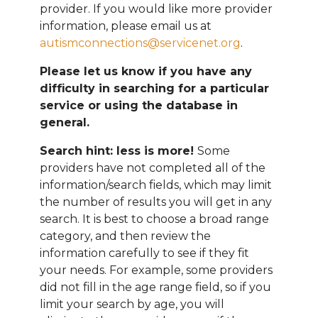
provider. If you would like more provider
information, please email
us at
autismconnections@servicenet.org
.
Please let us know if you have any
difficulty in searching for a particular
service or using the database in
general.
Search hint: less is more!
Some
providers have not completed all of the
information/search fields, which may limit
the number of results you will get in any
search. It is best to choose a broad range
category, and then review the
information carefully to see if they fit
your needs. For example, some providers
did not fill in the age range field, so if you
limit your search by age, you will