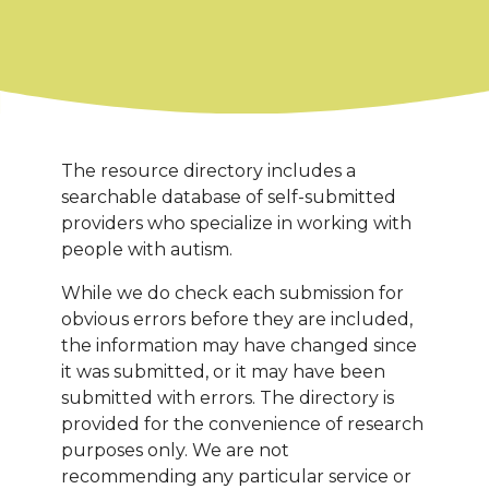
The resource directory includes a
searchable database of self-submitted
providers who specialize in working with
people with autism.
While we do check each submission for
obvious errors before they are included,
the information may have changed since
it was submitted, or it may have been
submitted with errors. The directory is
provided for the convenience of research
purposes only. We are not
recommending any particular service or