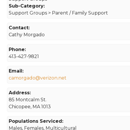
Sub-Category:
Support Groups > Parent / Family Support
Contact:
Cathy Morgado
Phone:
413-427-9821
Email:
camorgado@verizon.net
Address:
85 Montcalm St.
Chicopee, MA 1013
Populations Serviced:
Males, Females, Multicultural