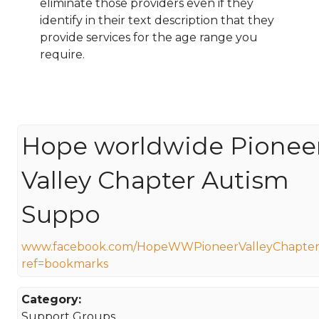
eliminate those providers even if they
identify in their text description that they
provide services for the age range you
require.
Hope worldwide Pionee
Valley Chapter Autism
Suppo
www.facebook.com/HopeWWPioneerValleyChapter
ref=bookmarks
Category:
Support Groups