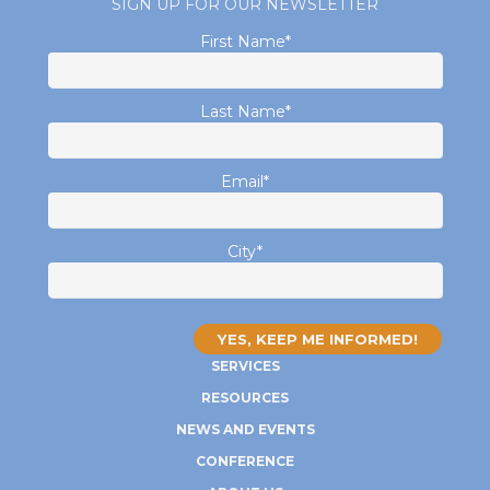
SIGN UP FOR OUR NEWSLETTER
First Name
*
Last Name
*
Email
*
City
*
SERVICES
RESOURCES
NEWS AND EVENTS
CONFERENCE