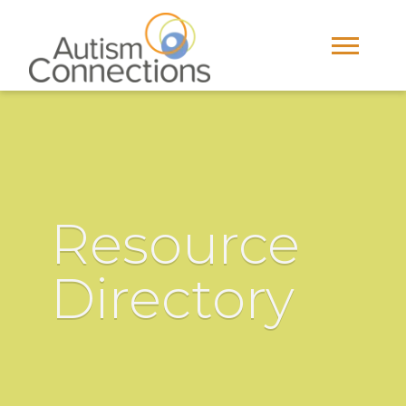
Resource
Directory