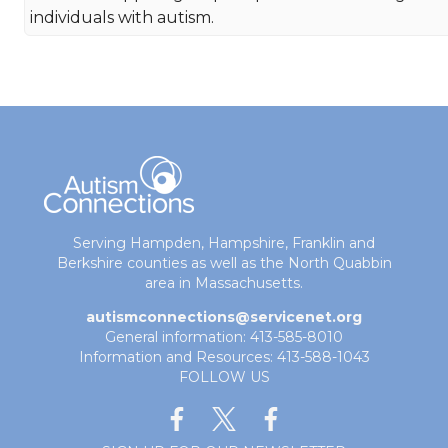
individuals with autism.
Serving Hampden, Hampshire, Franklin and
Berkshire counties as well as the North Quabbin
area in Massachusetts.
autismconnections@servicenet.org
General information: 413-585-8010
Information and Resources: 413-588-1043
FOLLOW US