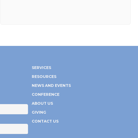
SERVICES
RESOURCES
NEWS AND EVENTS
CONFERENCE
ABOUT US
GIVING
CONTACT US