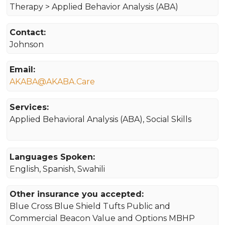
Therapy > Applied Behavior Analysis (ABA)
Contact:
Johnson
Email:
AKABA@AKABA.Care
Services:
Applied Behavioral Analysis (ABA), Social Skills
Languages Spoken:
English, Spanish, Swahili
Other insurance you accepted:
Blue Cross Blue Shield Tufts Public and
Commercial Beacon Value and Options MBHP