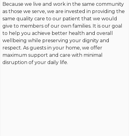
Because we live and work in the same community
as those we serve, we are invested in providing the
same quality care to our patient that we would
give to members of our own families. It is our goal
to help you achieve better health and overall
wellbeing while preserving your dignity and
respect. As guests in your home, we offer
maximum support and care with minimal
disruption of your daily life.