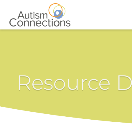
Resource D