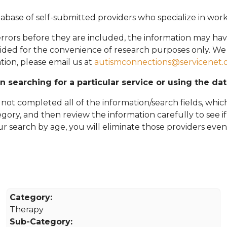
abase of self-submitted providers who specialize in wor
rors before they are included, the information may hav
vided for the convenience of research purposes only. W
tion, please email
us at
autismconnections@servicenet.
in searching for a particular service or using the da
ot completed all of the information/search fields, which
tegory, and then review the information carefully to see i
 your search by age, you will eliminate those providers even
Category:
Therapy
Sub-Category: