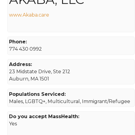
www.Akaba.care
Phone:
774 430 0992
Address:
23 Midstate Drive, Ste 212
Auburn, MA 1501
Populations Serviced:
Males, LGBTQ+, Multicultural, Immigrant/Refugee
Do you accept MassHealth:
Yes