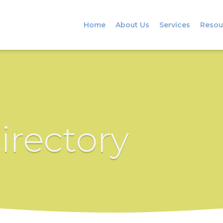
Home
About Us
Services
Resou
irectory