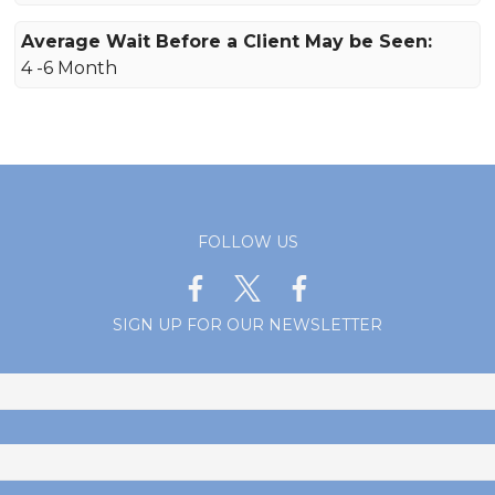
Average Wait Before a Client May be Seen:
4 -6 Month
FOLLOW US
SIGN UP FOR OUR NEWSLETTER