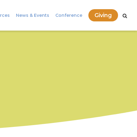
Giving
rces
News & Events
Conference