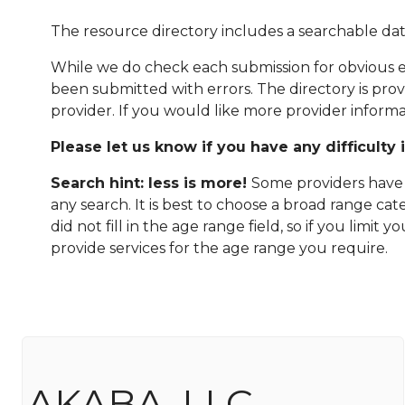
The resource directory includes a searchable dat
While we do check each submission for obvious er
been submitted with errors. The directory is pro
provider. If you would like more provider informa
Please let us know if you have any difficulty 
Search hint: less is more!
Some providers have n
any search. It is best to choose a broad range ca
did not fill in the age range field, so if you limit
provide services for the age range you require.
AKABA, LLC