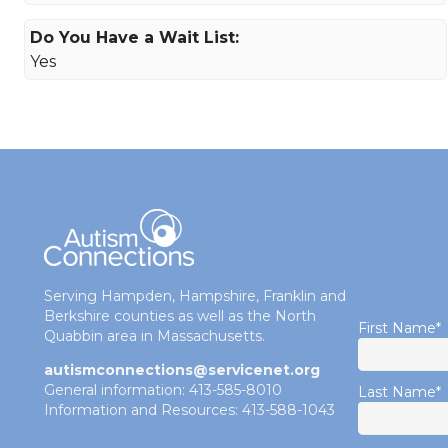
Do You Have a Wait List:
Yes
Serving Hampden, Hampshire, Franklin and
Berkshire counties as well as the North
First Name
*
Quabbin area in Massachusetts.
autismconnections@servicenet.org
General information: 413-585-8010
Last Name
*
Information and Resources: 413-588-1043