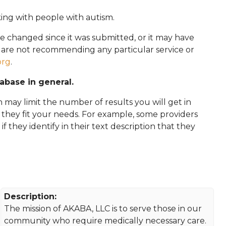
king with people with autism.
e changed since it was submitted, or it may have
e are not recommending any particular service or
org
.
tabase in general.
 may limit the number of results you will get in
f they fit your needs. For example, some providers
 if they identify in their text description that they
Description:
The mission of AKABA, LLC is to serve those in our
community who require medically necessary care.