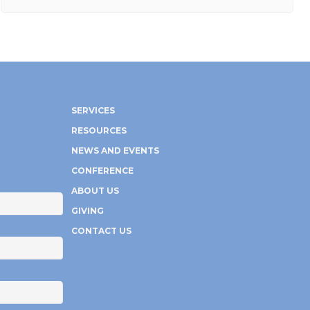
SERVICES
RESOURCES
NEWS AND EVENTS
CONFERENCE
ABOUT US
GIVING
CONTACT US