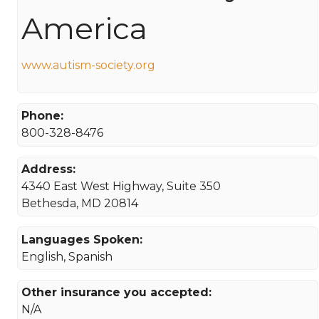
America
www.autism-society.org
Phone:
800-328-8476
Address:
4340 East West Highway, Suite 350
Bethesda, MD 20814
Languages Spoken:
English, Spanish
Other insurance you accepted:
N/A