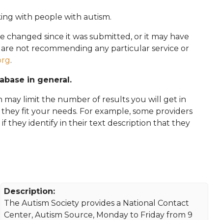
king with people with autism.
e changed since it was submitted, or it may have
e are not recommending any particular service or
org
.
tabase in general.
 may limit the number of results you will get in
f they fit your needs. For example, some providers
 if they identify in their text description that they
Description:
The Autism Society provides a National Contact
Center, Autism Source, Monday to Friday from 9