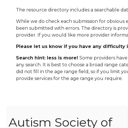
The resource directory includes a searchable dat
While we do check each submission for obvious er
been submitted with errors. The directory is pro
provider. If you would like more provider informa
Please let us know if you have any difficulty 
Search hint: less is more!
Some providers have n
any search. It is best to choose a broad range ca
did not fill in the age range field, so if you limit
provide services for the age range you require.
Autism Society of