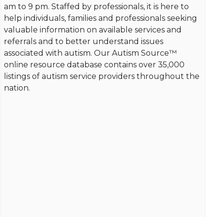
am to 9 pm. Staffed by professionals, it is here to
help individuals, families and professionals seeking
valuable information on available services and
referrals and to better understand issues
associated with autism. Our Autism Source™
online resource database contains over 35,000
listings of autism service providers throughout the
nation.