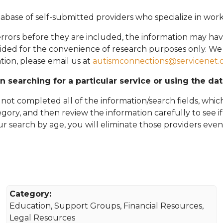
abase of self-submitted providers who specialize in wor
rors before they are included, the information may hav
vided for the convenience of research purposes only. W
tion, please email
us at
autismconnections@servicenet.
in searching for a particular service or using the da
ot completed all of the information/search fields, which
tegory, and then review the information carefully to see i
 your search by age, you will eliminate those providers even
Category:
Education, Support Groups, Financial Resources,
Legal Resources