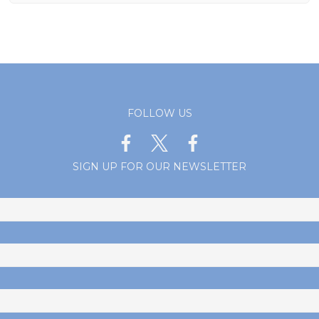
FOLLOW US
SIGN UP FOR OUR NEWSLETTER