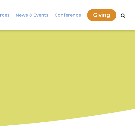
Giving
rces
News & Events
Conference