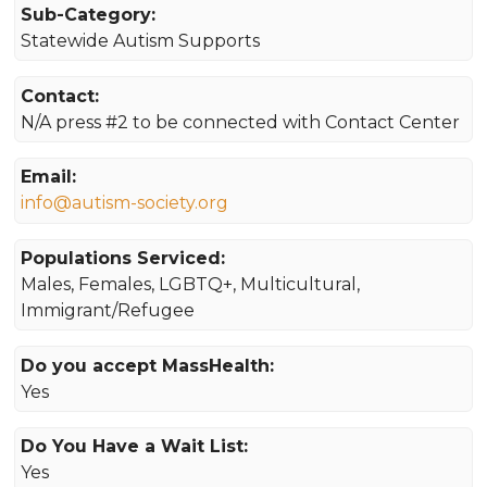
Sub-Category:
Statewide Autism Supports
Contact:
N/A press #2 to be connected with Contact Center
Email:
info@autism-society.org
Populations Serviced:
Males, Females, LGBTQ+, Multicultural,
Immigrant/Refugee
Do you accept MassHealth:
Yes
Do You Have a Wait List:
Yes