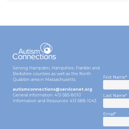
Serving Hampden, Hampshire, Franklin and
Berkshire counties as well as the North
First Name
*
Quabbin area in Massachusetts.
autismconnections@servicenet.org
General information: 413-585-8010
Last Name
*
Information and Resources: 413-588-1043
Email
*