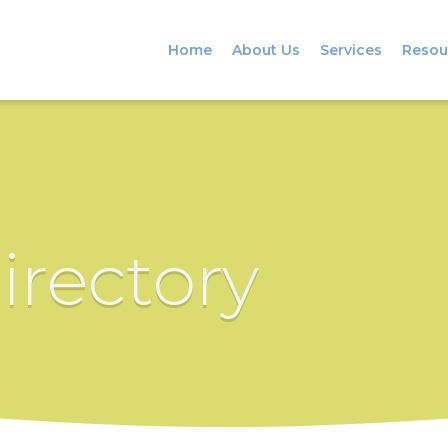
Home
About Us
Services
Resou
irectory