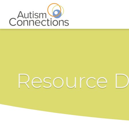
Resource D