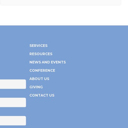
SERVICES
RESOURCES
NEWS AND EVENTS
CONFERENCE
ABOUT US
GIVING
CONTACT US