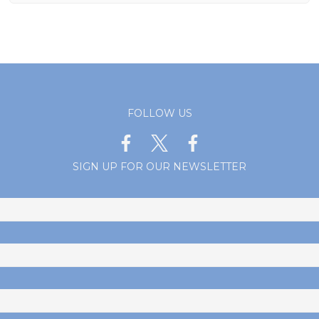
FOLLOW US
SIGN UP FOR OUR NEWSLETTER