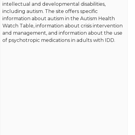
intellectual and developmental disabilities,
including autism. The site offers specific
information about autism in the Autism Health
Watch Table, information about crisis intervention
and management, and information about the use
of psychotropic medications in adults with IDD.