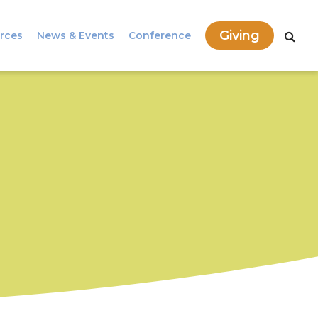
Giving
rces
News & Events
Conference