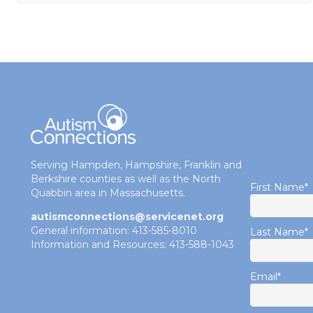
Serving Hampden, Hampshire, Franklin and
Berkshire counties as well as the North
First Name
*
Quabbin area in Massachusetts.
autismconnections@servicenet.org
General information: 413-585-8010
Last Name
*
Information and Resources: 413-588-1043
Email
*