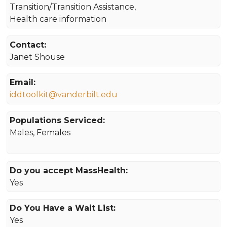
Transition/Transition Assistance,
Health care information
Contact:
Janet Shouse
Email:
iddtoolkit@vanderbilt.edu
Populations Serviced:
Males, Females
Do you accept MassHealth:
Yes
Do You Have a Wait List:
Yes