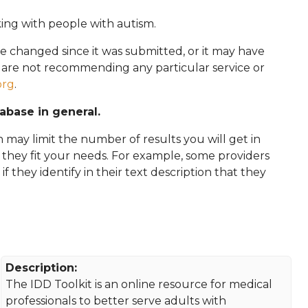
king with people with autism.
e changed since it was submitted, or it may have
e are not recommending any particular service or
org
.
tabase in general.
 may limit the number of results you will get in
f they fit your needs. For example, some providers
 if they identify in their text description that they
Description:
The IDD Toolkit is an online resource for medical
professionals to better serve adults with