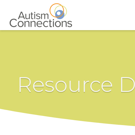
Resource D