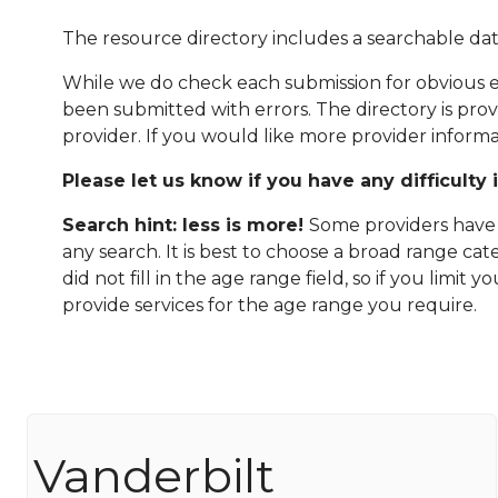
The resource directory includes a searchable dat
While we do check each submission for obvious er
been submitted with errors. The directory is pro
provider. If you would like more provider informa
Please let us know if you have any difficulty 
Search hint: less is more!
Some providers have n
any search. It is best to choose a broad range ca
did not fill in the age range field, so if you limit
provide services for the age range you require.
Vanderbilt