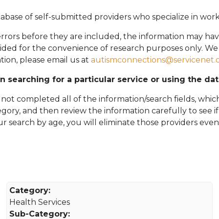
abase of self-submitted providers who specialize in wor
rors before they are included, the information may hav
vided for the convenience of research purposes only. W
tion, please email
us at
autismconnections@servicenet.
in searching for a particular service or using the da
ot completed all of the information/search fields, which
tegory, and then review the information carefully to see i
 your search by age, you will eliminate those providers even
Category:
Health Services
Sub-Category: