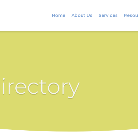
Home
About Us
Services
Resou
irectory