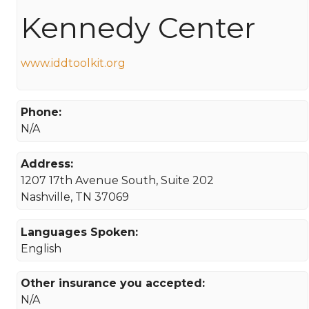
Kennedy Center
www.iddtoolkit.org
Phone:
N/A
Address:
1207 17th Avenue South, Suite 202
Nashville, TN 37069
Languages Spoken:
English
Other insurance you accepted:
N/A