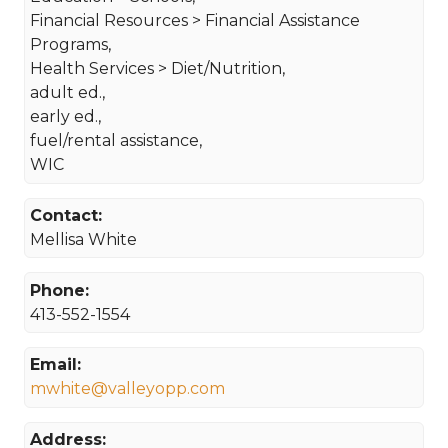
Financial Resources > Financial Assistance
Programs,
Health Services > Diet/Nutrition,
adult ed.,
early ed.,
fuel/rental assistance,
WIC
Contact:
Mellisa White
Phone:
413-552-1554
Email:
mwhite@valleyopp.com
Address: