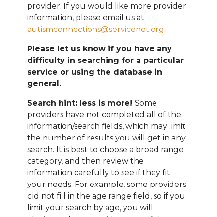
provider. If you would like more provider
information, please email
us at
autismconnections@servicenet.org
.
Please let us know if you have any
difficulty in searching for a particular
service or using the database in
general.
Search hint: less is more!
Some
providers have not completed all of the
information/search fields, which may limit
the number of results you will get in any
search. It is best to choose a broad range
category, and then review the
information carefully to see if they fit
your needs. For example, some providers
did not fill in the age range field, so if you
limit your search by age, you will