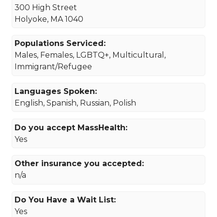
300 High Street
Holyoke, MA 1040
Populations Serviced:
Males, Females, LGBTQ+, Multicultural,
Immigrant/Refugee
Languages Spoken:
English, Spanish, Russian, Polish
Do you accept MassHealth:
Yes
Other insurance you accepted:
n/a
Do You Have a Wait List:
Yes