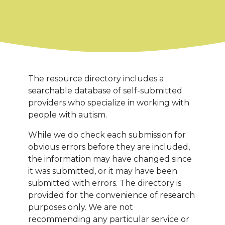
The resource directory includes a
searchable database of self-submitted
providers who specialize in working with
people with autism.
While we do check each submission for
obvious errors before they are included,
the information may have changed since
it was submitted, or it may have been
submitted with errors. The directory is
provided for the convenience of research
purposes only. We are not
recommending any particular service or