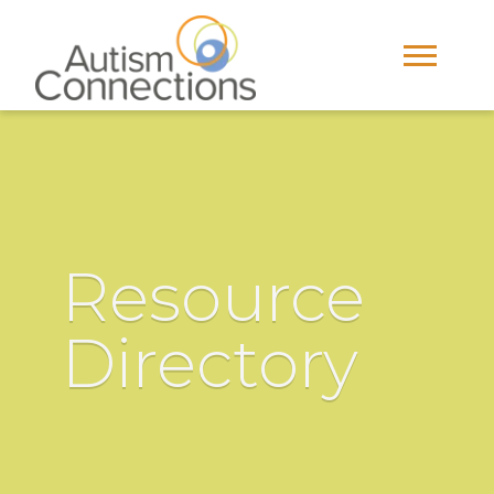
Resource
Directory