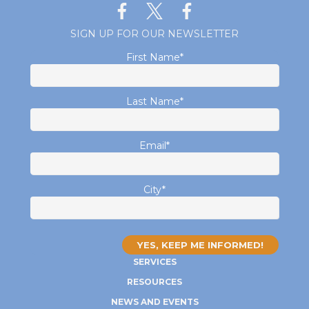
SIGN UP FOR OUR NEWSLETTER
First Name
*
Last Name
*
Email
*
City
*
SERVICES
RESOURCES
NEWS AND EVENTS