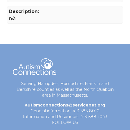
Description:
n/a
Serving Hampden, Hampshire, Franklin and
Berkshire counties as well as the North Quabbin
area in Massachusetts.
autismconnections@servicenet.org
General information: 413-585-8010
Information and Resources: 413-588-1043
FOLLOW US