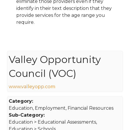
eliminate those providers even if they
identify in their text description that they
provide services for the age range you
require.
Valley Opportunity
Council (VOC)
www.valleyopp.com
Category:
Education, Employment, Financial Resources
Sub-Category:
Education > Educational Assessments,
Education > Schools,