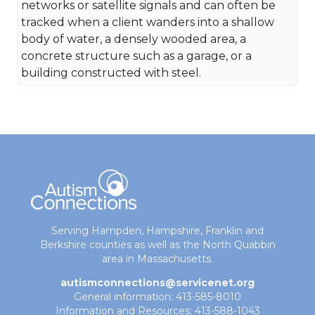
networks or satellite signals and can often be
tracked when a client wanders into a shallow
body of water, a densely wooded area, a
concrete structure such as a garage, or a
building constructed with steel.
Serving Hampden, Hampshire, Franklin and
Berkshire counties as well as the North Quabbin
area in Massachusetts.
autismconnections@servicenet.org
General information: 413-585-8010
Information and Resources: 413-588-1043