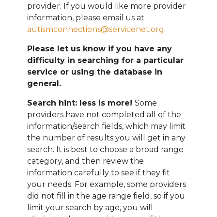
provider. If you would like more provider
information, please email
us at
autismconnections@servicenet.org
.
Please let us know if you have any
difficulty in searching for a particular
service or using the database in
general.
Search hint: less is more!
Some
providers have not completed all of the
information/search fields, which may limit
the number of results you will get in any
search. It is best to choose a broad range
category, and then review the
information carefully to see if they fit
your needs. For example, some providers
did not fill in the age range field, so if you
limit your search by age, you will