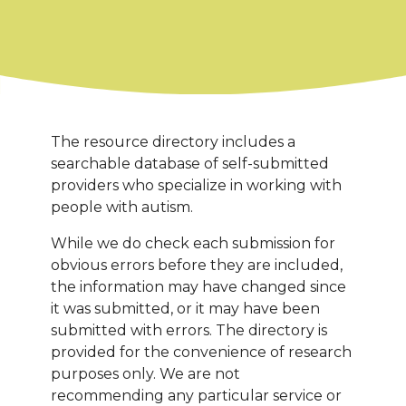
The resource directory includes a
searchable database of self-submitted
providers who specialize in working with
people with autism.
While we do check each submission for
obvious errors before they are included,
the information may have changed since
it was submitted, or it may have been
submitted with errors. The directory is
provided for the convenience of research
purposes only. We are not
recommending any particular service or