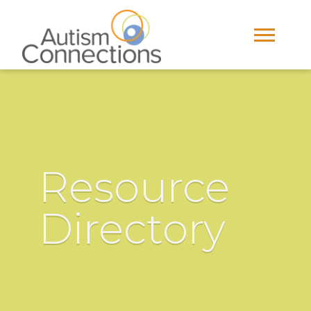
Resource
Directory