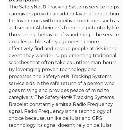
The SafetyNet® Tracking Systems service helps
caregivers provide an added layer of protection
for loved ones with cognitive conditions such as
autism and Alzheimer’s from the potentially life-
threatening behavior of wandering. The service
enables public safety agencies to more
effectively find and rescue people at risk in the
event they wander, supplementing traditional
searches that often take countless man-hours.
By leveraging proven technology and
processes, the SafetyNet® Tracking Systems
service aids in the safe return of a person who
goes missing and provides peace of mind to
caregivers. The SafetyNet® Tracking Systems
Bracelet constantly emits a Radio Frequency
signal. Radio Frequency is the technology of
choice because, unlike cellular and GPS
technology, its signal doesn’t rely on cellular