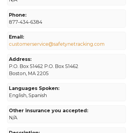
Phone:
877-434-6384
Email:
customerservice@safetynetracking.com
Address:
P.O. Box 51462 P.O. Box 51462
Boston, MA 2205
Languages Spoken:
English, Spanish
Other insurance you accepted:
N/A
Description: