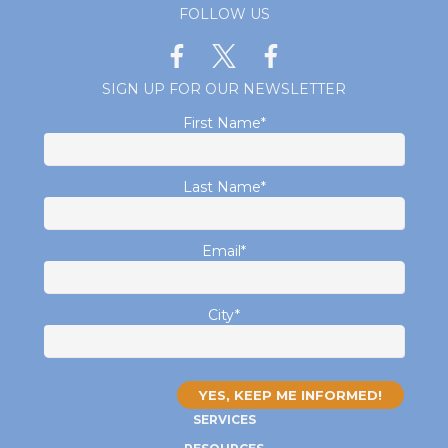
FOLLOW US
SIGN UP FOR OUR NEWSLETTER
First Name
*
Last Name
*
Email
*
City
*
SERVICES