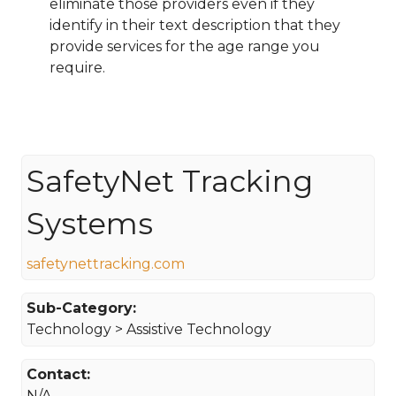
eliminate those providers even if they
identify in their text description that they
provide services for the age range you
require.
SafetyNet Tracking
Systems
safetynettracking.com
Sub-Category:
Technology > Assistive Technology
Contact:
N/A