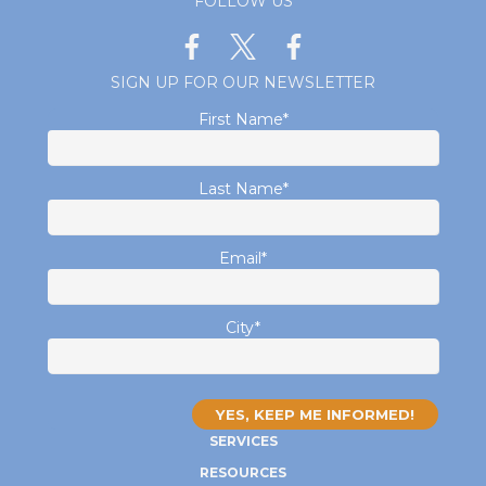
FOLLOW US
SIGN UP FOR OUR NEWSLETTER
First Name
*
Last Name
*
Email
*
City
*
SERVICES
RESOURCES