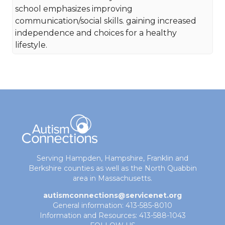
school emphasizes improving
communication/social skills. gaining increased
independence and choices for a healthy
lifestyle.
Serving Hampden, Hampshire, Franklin and
Berkshire counties as well as the North Quabbin
area in Massachusetts.
autismconnections@servicenet.org
General information: 413-585-8010
Information and Resources: 413-588-1043