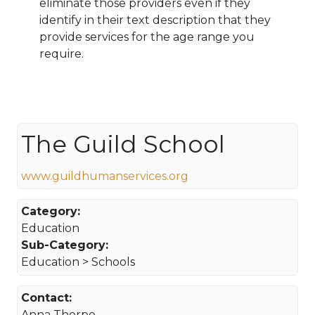
eliminate those providers even if they
identify in their text description that they
provide services for the age range you
require.
The Guild School
www.guildhumanservices.org
Category:
Education
Sub-Category:
Education > Schools
Contact:
Anna Thorpe