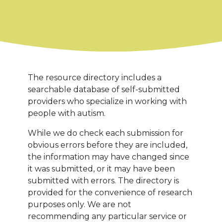
The resource directory includes a
searchable database of self-submitted
providers who specialize in working with
people with autism.
While we do check each submission for
obvious errors before they are included,
the information may have changed since
it was submitted, or it may have been
submitted with errors. The directory is
provided for the convenience of research
purposes only. We are not
recommending any particular service or