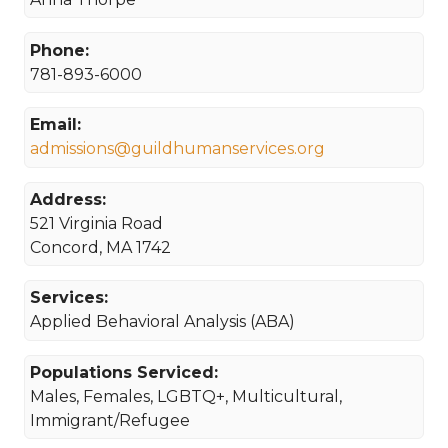
Phone:
781-893-6000
Email:
admissions@guildhumanservices.org
Address:
521 Virginia Road
Concord, MA 1742
Services:
Applied Behavioral Analysis (ABA)
Populations Serviced:
Males, Females, LGBTQ+, Multicultural,
Immigrant/Refugee