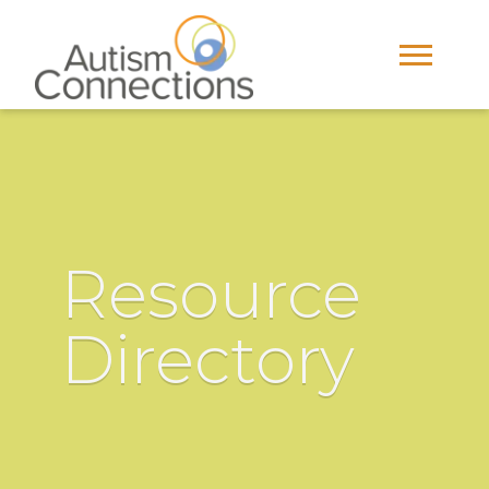
Resource
Directory