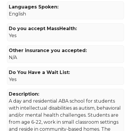
Languages Spoken:
English
Do you accept MassHealth:
Yes
Other insurance you accepted:
N/A
Do You Have a Wait List:
Yes
Description:
A day and residential ABA school for students
with intellectual disabilities as autism, behavioral
and/or mental health challenges. Students are
from age 6-22, work in small classroom settings
and reside in community-based homes. The