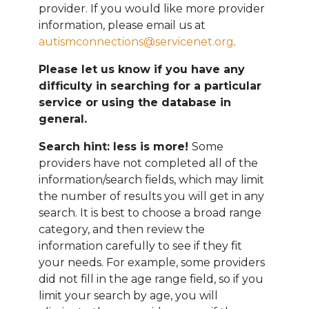
provider. If you would like more provider
information, please email
us at
autismconnections@servicenet.org
.
Please let us know if you have any
difficulty in searching for a particular
service or using the database in
general.
Search hint: less is more!
Some
providers have not completed all of the
information/search fields, which may limit
the number of results you will get in any
search. It is best to choose a broad range
category, and then review the
information carefully to see if they fit
your needs. For example, some providers
did not fill in the age range field, so if you
limit your search by age, you will